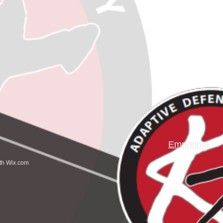
Empreinte
ith
Wix.com