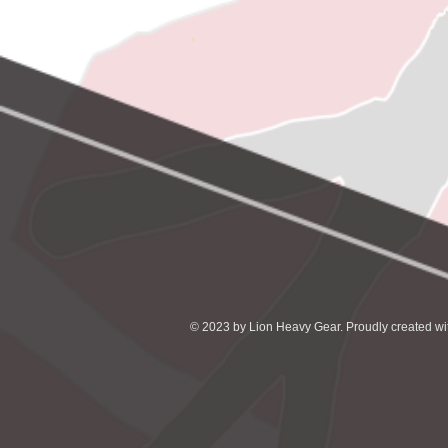
© 2023 by Lion Heavy Gear. Proudly created w