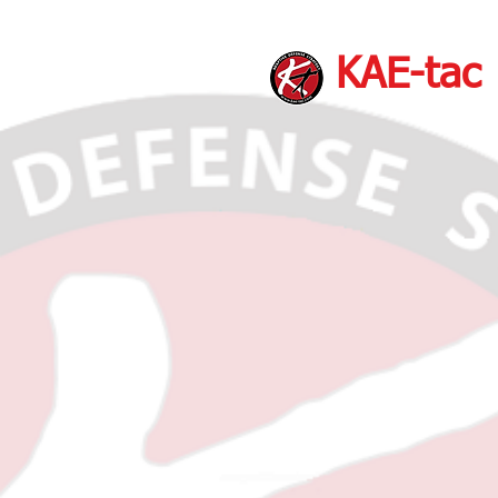
KAE-tac