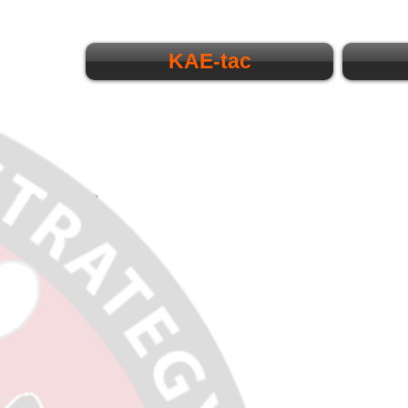
KAE-tac